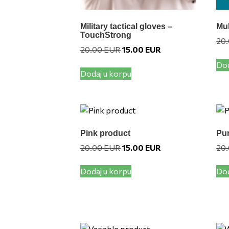
Military tactical gloves –
Mul
TouchStrong
20
Original
Current
20.00
EUR
15.00
EUR
price
price
Dod
was:
is:
Dodaj u korpu
20.00 EUR.
15.00 EUR.
Pink product
Pur
Original
Current
20.00
EUR
15.00
EUR
20
price
price
was:
is:
Dodaj u korpu
Dod
20.00 EUR.
15.00 EUR.