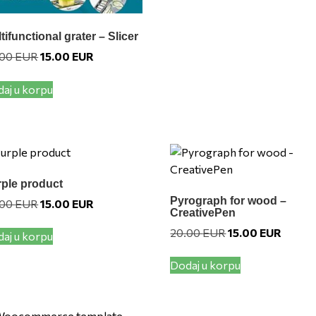
variants.
The
options
tifunctional grater – Slicer
may
Original
Current
.00
EUR
15.00
EUR
price
price
be
was:
is:
chosen
aj u korpu
20.00 EUR.
15.00 EUR.
on
the
product
page
ple product
Pyrograph for wood –
Original
Current
.00
EUR
15.00
EUR
CreativePen
price
price
was:
is:
Original
Current
20.00
EUR
15.00
EUR
aj u korpu
20.00 EUR.
15.00 EUR.
price
price
was:
is:
Dodaj u korpu
20.00 EUR.
15.00 E