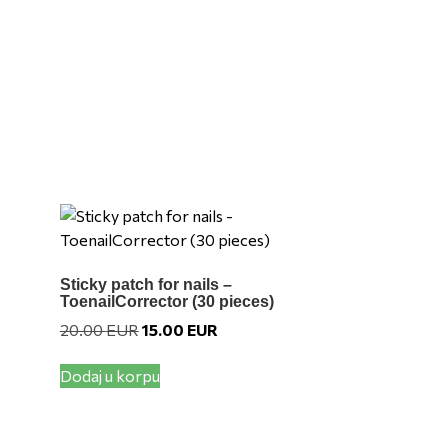
variants.
The
options
may
be
chosen
on
the
product
page
Sticky patch for nails –
ToenailCorrector (30 pieces)
Original
Current
20.00
EUR
15.00
EUR
price
price
was:
is:
Dodaj u korpu
UR.
20.00 EUR.
15.00 EUR.