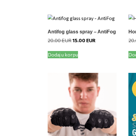
Antifog glass spray – AntiFog
Hor
Original
Current
20.00
EUR
15.00
EUR
20
price
price
was:
is:
Dodaj u korpu
Dod
20.00 EUR.
15.00 EUR.