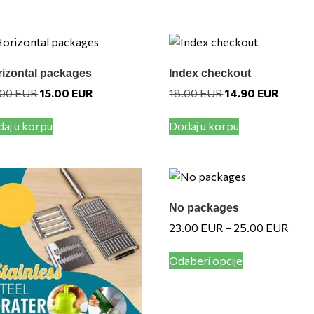
izontal packages
Index checkout
Original
Current
Original
Current
.00
EUR
15.00
EUR
18.00
EUR
14.90
EUR
price
price
price
price
was:
is:
was:
is:
aj u korpu
Dodaj u korpu
20.00 EUR.
15.00 EUR.
18.00 EUR.
14.90 E
No packages
Price
23.00
EUR
25.00
EUR
–
range
This
23.0
Odaberi opcije
product
throu
has
25.0
multiple