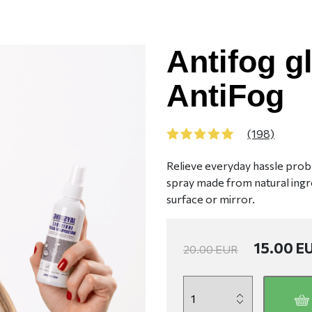
Antifog g
AntiFog
(198)
Relieve everyday hassle probl
spray made from natural ingre
surface or mirror.
15.00
E
20.00
EUR