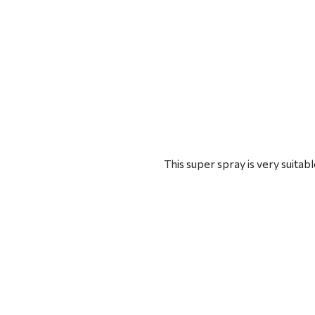
This super spray is very suita