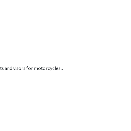
ts and visors for motorcycles..