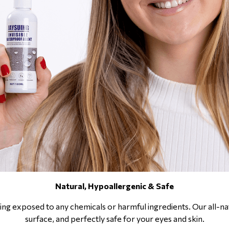
Natural, Hypoallergenic & Safe
ng exposed to any chemicals or harmful ingredients. Our all-nat
surface, and perfectly safe for your eyes and skin.