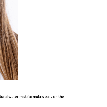
ural water mist formula is easy on the