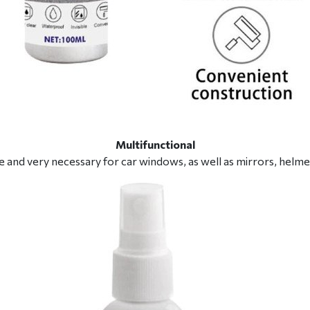
Multifunctional
ble and very necessary for car windows, as well as mirrors, helme