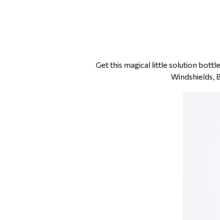
Get this magical little solution bot
Windshields, 