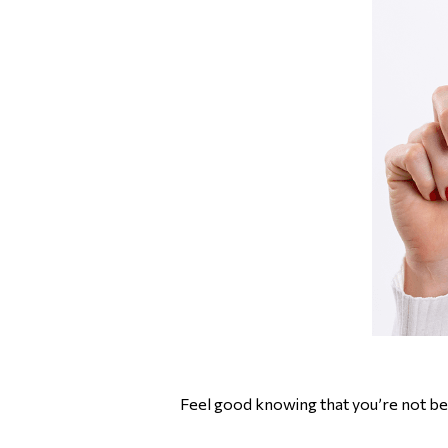
Feel good knowing that you’re not bei