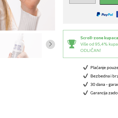
Scroll-zone kupaca
Više od 95,4% kupac
ODLIČAN!
Plaćanje pou
Bezbedna i brz
30 dana - gara
Garancija zado