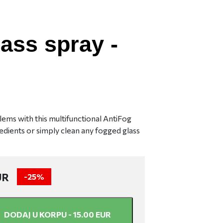
lass spray -
ems with this multifunctional AntiFog
dients or simply clean any fogged glass
UR
-
25%
DODAJ U KORPU -
15.00
EUR