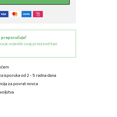
 preporučuje!
a je ocjenilo ovaj proizvod kao
zećem
a isporuka od 2 - 5 radna dana
ncija za povrat novca
voljstva