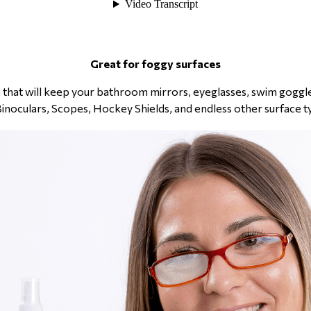
Great for foggy surfaces
tle that will keep your bathroom mirrors, eyeglasses, swim gogg
Binoculars, Scopes, Hockey Shields, and endless other surface t