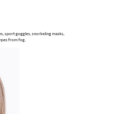
les, sport goggles, snorkeling masks,
ypes from fog.